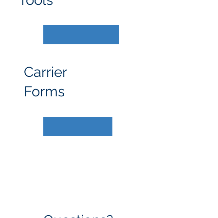
Tools
Carrier
Forms