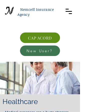
Nemceff Insurance
Agency
CAP ACORD
New User?
Healthcare