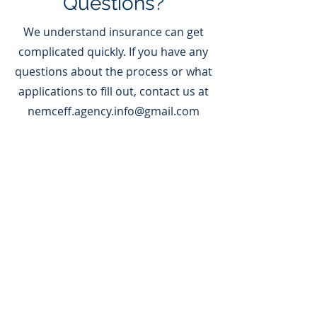
Questions?
We understand insurance can get
complicated quickly. If you have any
questions about the process or what
applications to fill out, contact us at
nemceff.agency.info@gmail.com
Our Carriers
Slide Title
This is a Paragraph. Click on
"Edit Text" or double click on
the text box to start editing
the content.