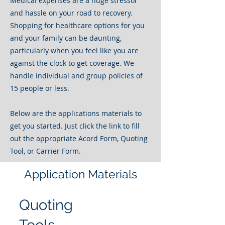
Medical expenses are a huge stressor
and hassle on your road to recovery.
Shopping for healthcare options for you
and your family can be daunting,
particularly when you feel like you are
against the clock to get coverage. We
handle individual and group policies of
15 people or less.
Below are the applications materials to
get you started. Just click the link to fill
out the appropriate Acord Form, Quoting
Tool, or Carrier Form.
Application Materials
Quoting