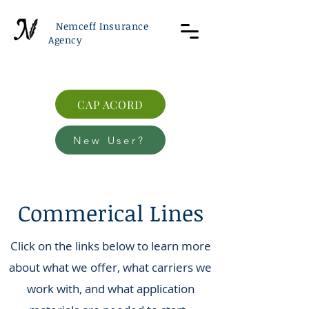
Nemceff Insurance
Agency
CAP ACORD
New User?
Commerical Lines
Click on the links below to learn more
about what we offer, what carriers we
work with, and what application