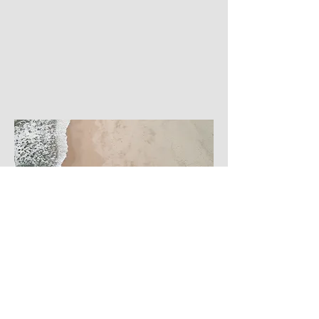
Business