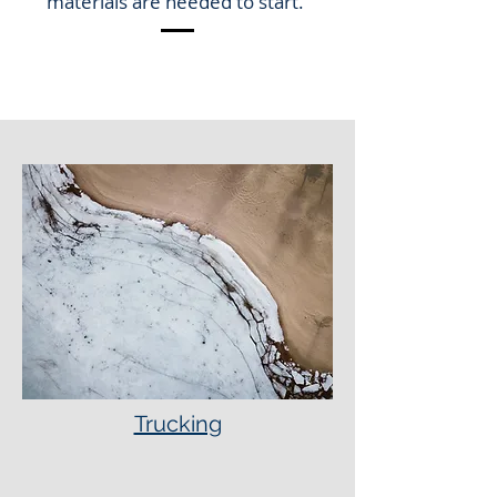
materials are needed to start.
Trucking