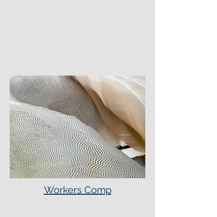
Workers Comp