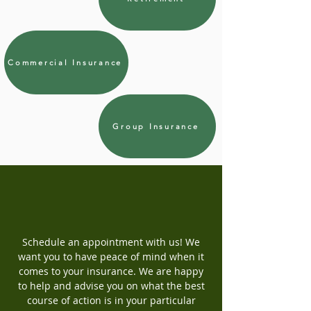
Commercial Insurance
Group Insurance
Schedule an appointment with us! We
want you to have peace of mind when it
comes to your insurance. We are happy
to help and advise you on what the best
course of action is in your particular