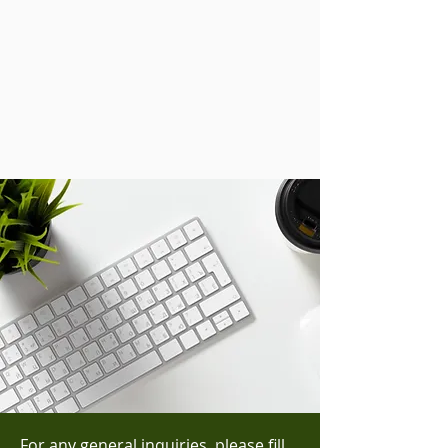
For any general inquiries, please fill