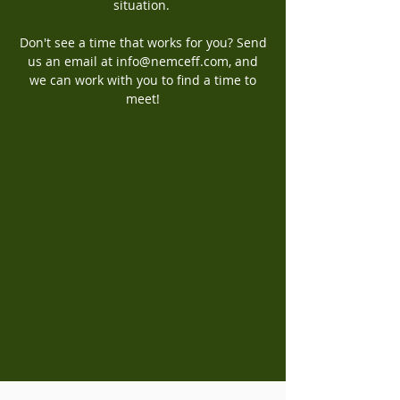
situation.
Don't see a time that works for you? Send
us an email at
info@nemceff.com
, and
we can work with you to find a time to
meet!