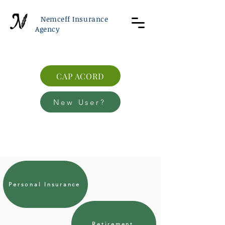
Nemceff Insurance
Agency
CAP ACORD
New User?
Personal Insurance
Retirement