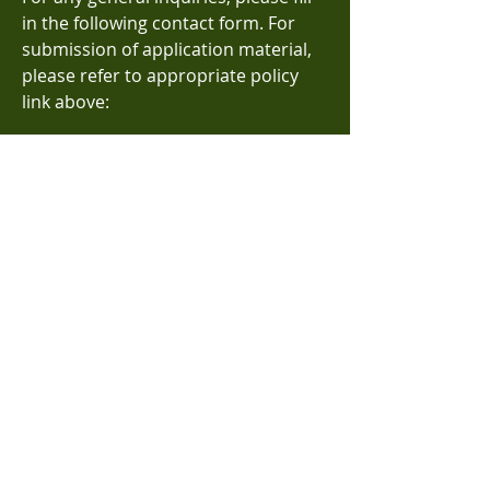
in the following contact form. For
submission of application material,
please refer to appropriate policy
link above:
Name
Email
Subject
Message